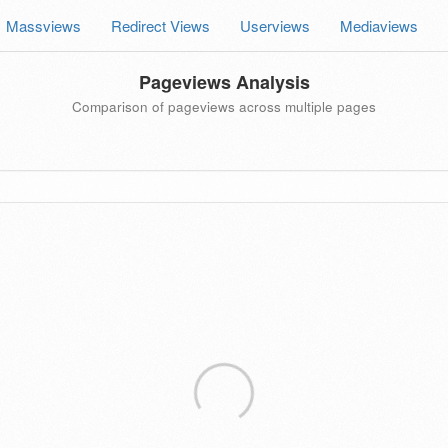
Massviews
Redirect Views
Userviews
Mediaviews
Pageviews Analysis
Comparison of pageviews across multiple pages