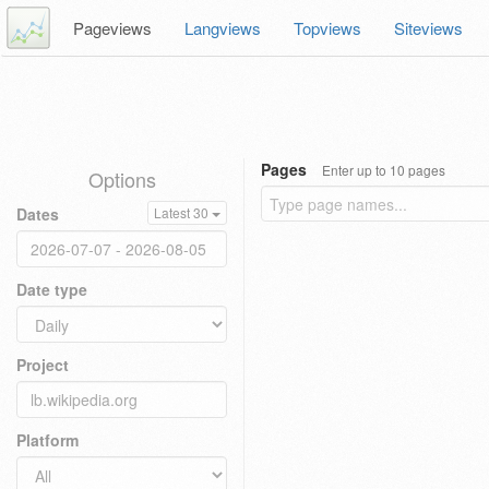
Pageviews
Langviews
Topviews
Siteviews
Pages
Enter up to 10 pages
Options
Dates
Latest 30
Date type
Project
Platform