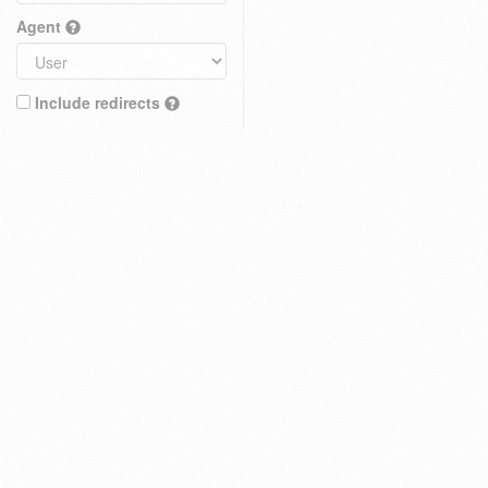
Agent
Include redirects