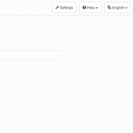
Settings
Help
English