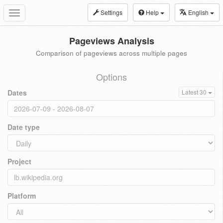
Settings
Help
English
Toggle
navigation
Pageviews Analysis
Comparison of pageviews across multiple pages
Options
Dates
Latest 30
Date type
Project
Platform