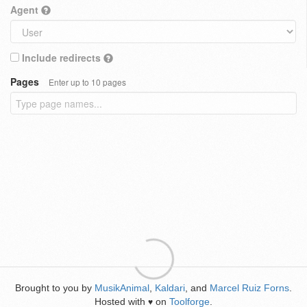
Agent
Include redirects
Pages
Enter up to 10 pages
Brought to you by
MusikAnimal
,
Kaldari
, and
Marcel Ruiz Forns
.
Hosted with
on
Toolforge
.
♥