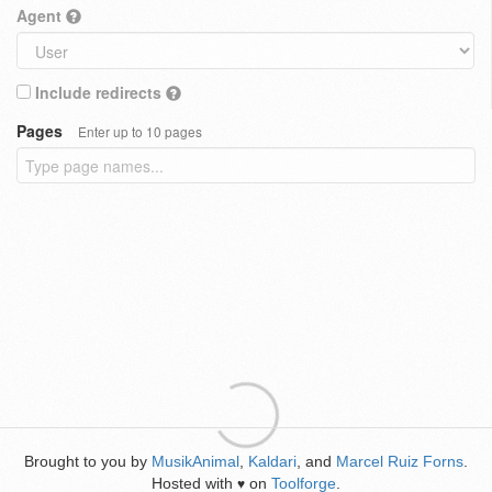
Agent
Include redirects
Pages
Enter up to 10 pages
Brought to you by
MusikAnimal
,
Kaldari
, and
Marcel Ruiz Forns
.
Hosted with
on
Toolforge
.
♥