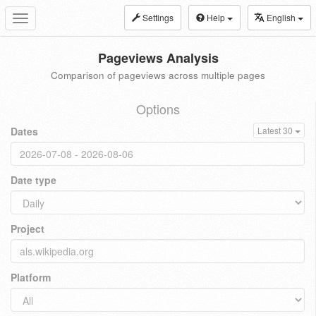
Settings
Help
English
Toggle
navigation
Pageviews Analysis
Comparison of pageviews across multiple pages
Options
Dates
Latest 30
Date type
Project
Platform