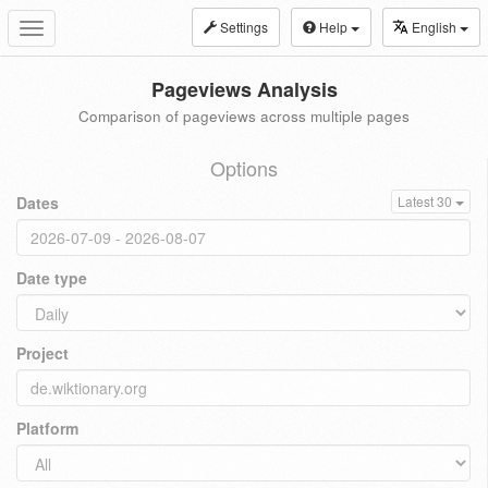
Settings
Help
English
Toggle
navigation
Pageviews Analysis
Comparison of pageviews across multiple pages
Options
Dates
Latest 30
Date type
Project
Platform