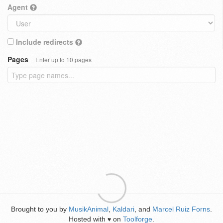
Agent
Include redirects
Pages
Enter up to 10 pages
Brought to you by
MusikAnimal
,
Kaldari
, and
Marcel Ruiz Forns
.
Hosted with
on
Toolforge
.
♥