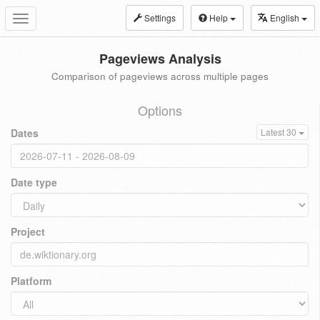
Settings
Help
English
Toggle
navigation
Pageviews Analysis
Comparison of pageviews across multiple pages
Options
Dates
Latest 30
Date type
Project
Platform