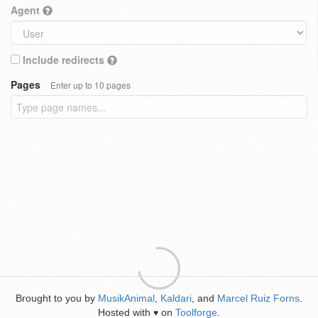
Agent
Include redirects
Pages
Enter up to 10 pages
Brought to you by
MusikAnimal
,
Kaldari
, and
Marcel Ruiz Forns
.
Hosted with
on
Toolforge
.
♥