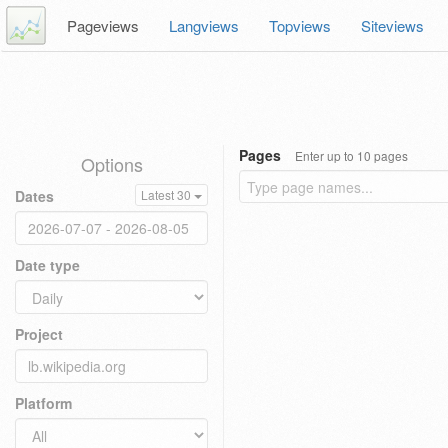
Pageviews
Langviews
Topviews
Siteviews
Pages
Enter up to 10 pages
Options
Dates
Latest 30
Date type
Project
Platform