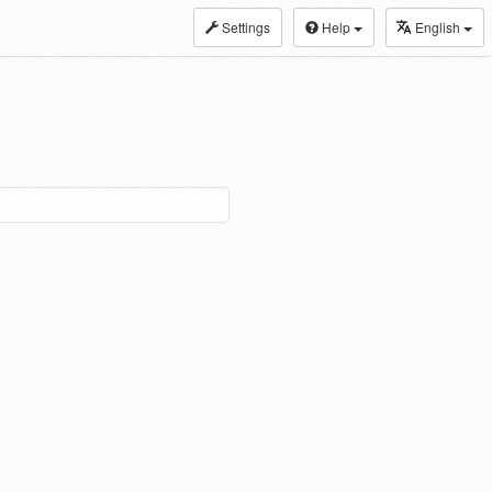
Settings
Help
English