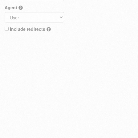
Agent
Include redirects