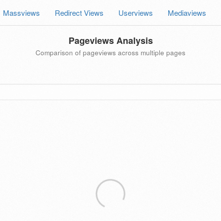
Massviews
Redirect Views
Userviews
Mediaviews
Pageviews Analysis
Comparison of pageviews across multiple pages