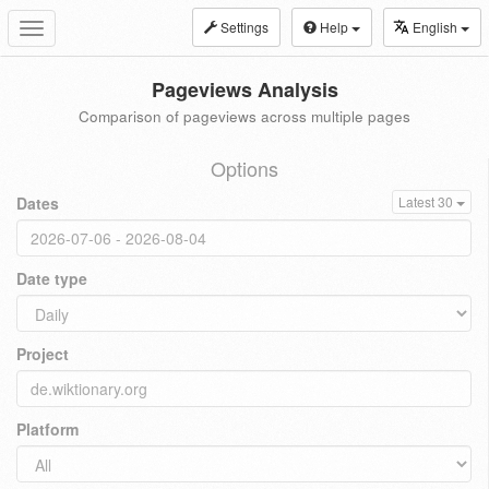
Settings
Help
English
Toggle
navigation
Pageviews Analysis
Comparison of pageviews across multiple pages
Options
Dates
Latest 30
Date type
Project
Platform