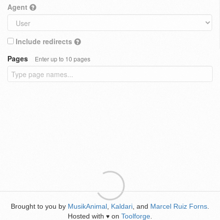
Agent
Include redirects
Pages
Enter up to 10 pages
Brought to you by
MusikAnimal
,
Kaldari
, and
Marcel Ruiz Forns
.
Hosted with
on
Toolforge
.
♥