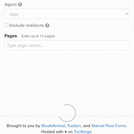
Agent
Include redirects
Pages
Enter up to 10 pages
Brought to you by
MusikAnimal
,
Kaldari
, and
Marcel Ruiz Forns
.
Hosted with
on
Toolforge
.
♥