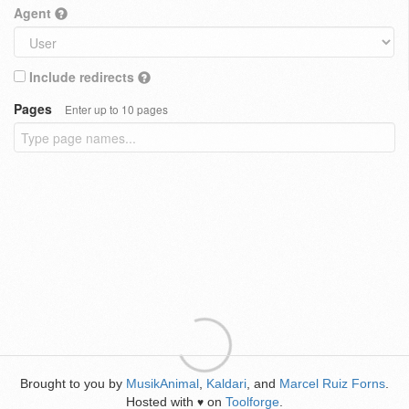
Agent
Include redirects
Pages
Enter up to 10 pages
Brought to you by
MusikAnimal
,
Kaldari
, and
Marcel Ruiz Forns
.
Hosted with
on
Toolforge
.
♥