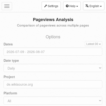
Settings
Help
English
Toggle
navigation
Pageviews Analysis
Comparison of pageviews across multiple pages
Options
Dates
Latest 30
Date type
Project
Platform