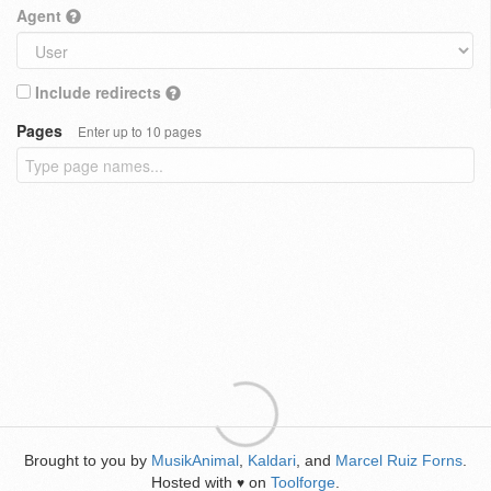
Agent
Include redirects
Pages
Enter up to 10 pages
Brought to you by
MusikAnimal
,
Kaldari
, and
Marcel Ruiz Forns
.
Hosted with
on
Toolforge
.
♥