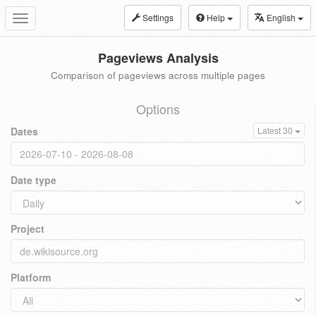
Settings
Help
English
Toggle
navigation
Pageviews Analysis
Comparison of pageviews across multiple pages
Options
Dates
Latest 30
Date type
Project
Platform