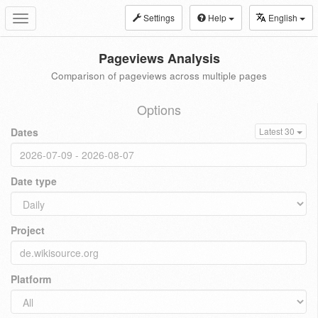
Settings
Help
English
Toggle
navigation
Pageviews Analysis
Comparison of pageviews across multiple pages
Options
Dates
Latest 30
Date type
Project
Platform