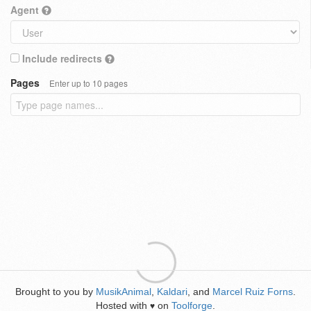
Agent
Include redirects
Pages
Enter up to 10 pages
Brought to you by
MusikAnimal
,
Kaldari
, and
Marcel Ruiz Forns
.
Hosted with
on
Toolforge
.
♥