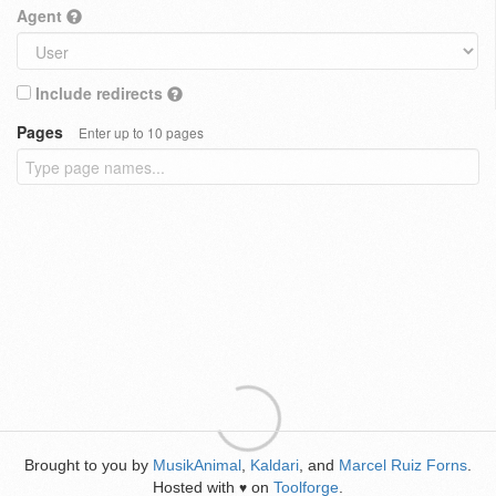
Agent
Include redirects
Pages
Enter up to 10 pages
Brought to you by
MusikAnimal
,
Kaldari
, and
Marcel Ruiz Forns
.
Hosted with
on
Toolforge
.
♥