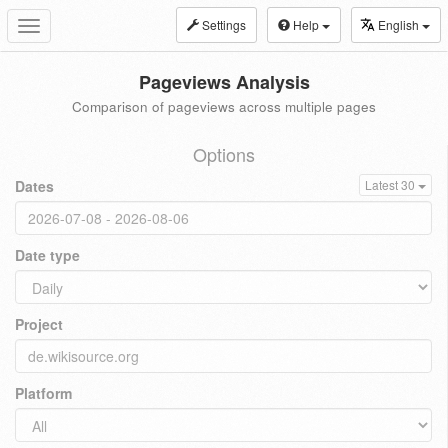
Settings
Help
English
Toggle
navigation
Pageviews Analysis
Comparison of pageviews across multiple pages
Options
Dates
Latest 30
Date type
Project
Platform