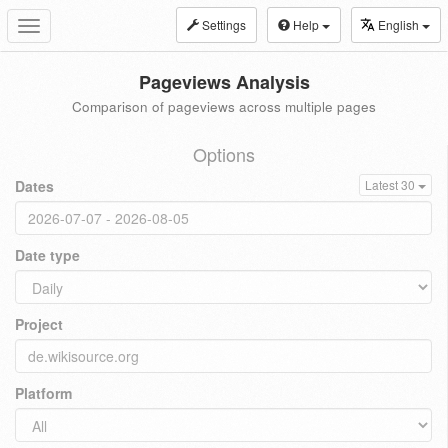
Settings
Help
English
Toggle
navigation
Pageviews Analysis
Comparison of pageviews across multiple pages
Options
Dates
Latest 30
Date type
Project
Platform