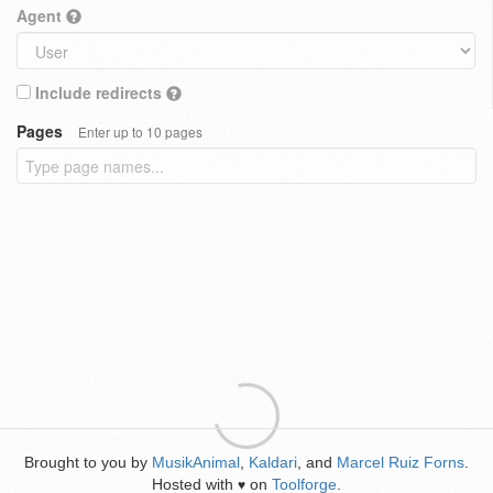
Agent
Include redirects
Pages
Enter up to 10 pages
Brought to you by
MusikAnimal
,
Kaldari
, and
Marcel Ruiz Forns
.
Hosted with
on
Toolforge
.
♥