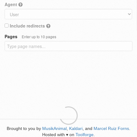
Agent
Include redirects
Pages
Enter up to 10 pages
Brought to you by
MusikAnimal
,
Kaldari
, and
Marcel Ruiz Forns
.
Hosted with
on
Toolforge
.
♥