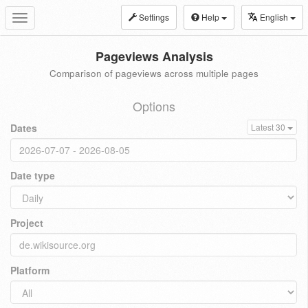
Settings
Help
English
Toggle
navigation
Pageviews Analysis
Comparison of pageviews across multiple pages
Options
Dates
Latest 30
Date type
Project
Platform