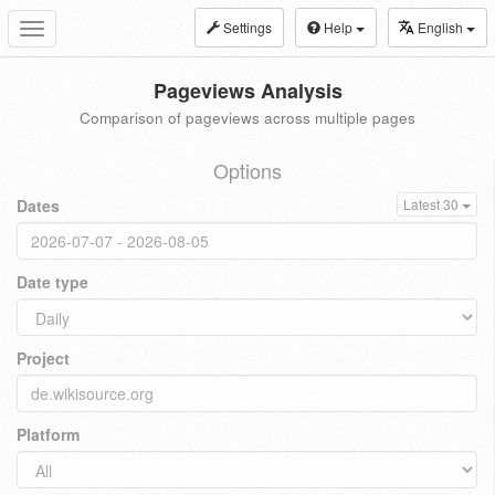
Settings
Help
English
Toggle
navigation
Pageviews Analysis
Comparison of pageviews across multiple pages
Options
Dates
Latest 30
Date type
Project
Platform