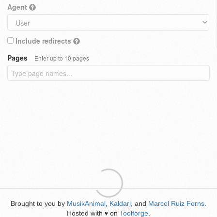
Agent
Include redirects
Pages
Enter up to 10 pages
Brought to you by
MusikAnimal
,
Kaldari
, and
Marcel Ruiz Forns
.
Hosted with
on
Toolforge
.
♥