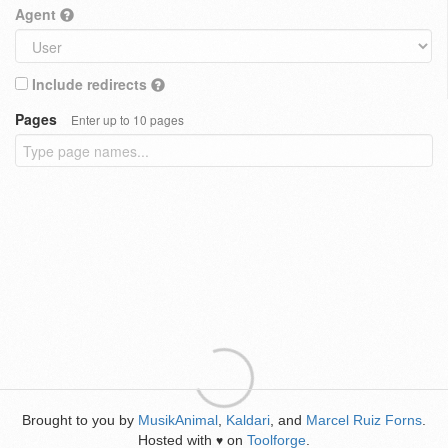
Agent
Include redirects
Pages
Enter up to 10 pages
Brought to you by
MusikAnimal
,
Kaldari
, and
Marcel Ruiz Forns
.
Hosted with
on
Toolforge
.
♥