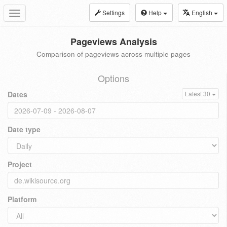
Settings
Help
English
Toggle
navigation
Pageviews Analysis
Comparison of pageviews across multiple pages
Options
Dates
Latest 30
Date type
Project
Platform