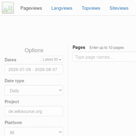
Pageviews
Langviews
Topviews
Siteviews
Pages
Enter up to 10 pages
Options
Dates
Latest 30
Date type
Project
Platform