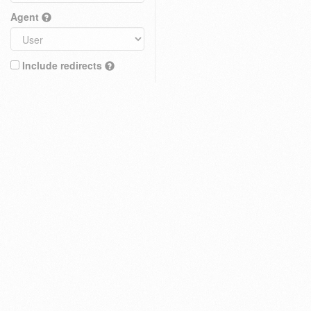
Agent
Include redirects