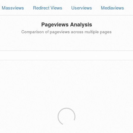
Massviews
Redirect Views
Userviews
Mediaviews
Pageviews Analysis
Comparison of pageviews across multiple pages