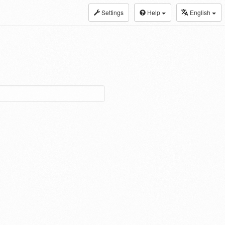
Settings
Help
English