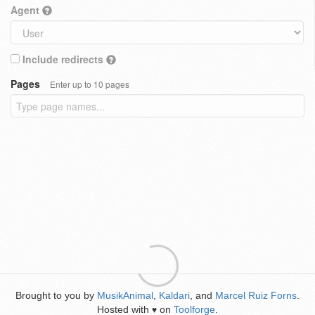
Agent
Include redirects
Pages
Enter up to 10 pages
Brought to you by
MusikAnimal
,
Kaldari
, and
Marcel Ruiz Forns
.
Hosted with
on
Toolforge
.
♥