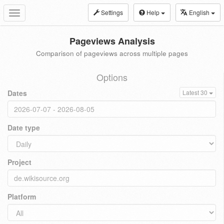
Settings
Help
English
Toggle
navigation
Pageviews Analysis
Comparison of pageviews across multiple pages
Options
Dates
Latest 30
Date type
Project
Platform