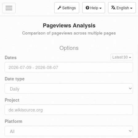
Settings
Help
English
Toggle
navigation
Pageviews Analysis
Comparison of pageviews across multiple pages
Options
Dates
Latest 30
Date type
Project
Platform