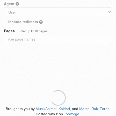
Agent
Include redirects
Pages
Enter up to 10 pages
Brought to you by
MusikAnimal
,
Kaldari
, and
Marcel Ruiz Forns
.
Hosted with
on
Toolforge
.
♥