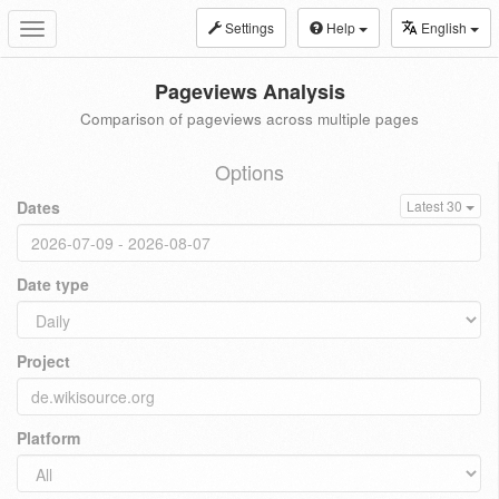
Settings
Help
English
Toggle
navigation
Pageviews Analysis
Comparison of pageviews across multiple pages
Options
Dates
Latest 30
Date type
Project
Platform