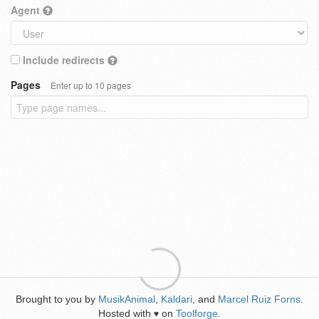
Agent
Include redirects
Pages
Enter up to 10 pages
Brought to you by
MusikAnimal
,
Kaldari
, and
Marcel Ruiz Forns
.
Hosted with
on
Toolforge
.
♥