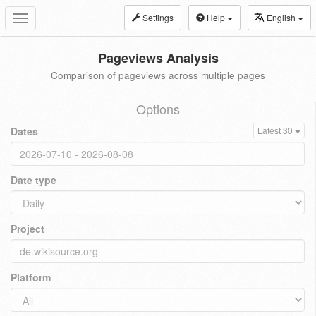
Settings
Help
English
Toggle
navigation
Pageviews Analysis
Comparison of pageviews across multiple pages
Options
Dates
Latest 30
Date type
Project
Platform