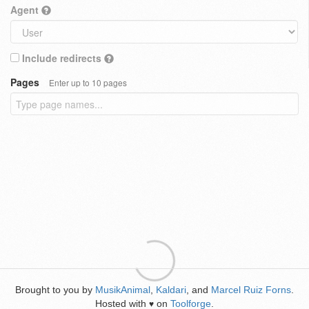
Agent
Include redirects
Pages
Enter up to 10 pages
Brought to you by
MusikAnimal
,
Kaldari
, and
Marcel Ruiz Forns
.
Hosted with
on
Toolforge
.
♥