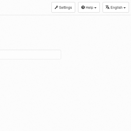
Settings
Help
English