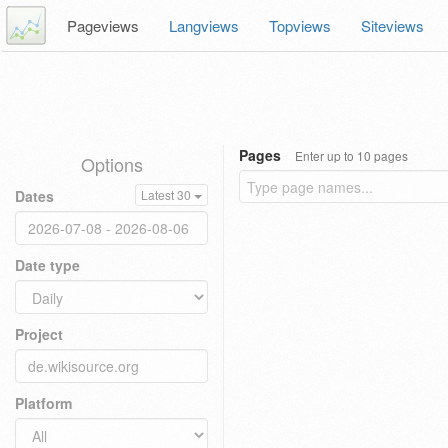
Pageviews
Langviews
Topviews
Siteviews
Pages
Enter up to 10 pages
Options
Dates
Latest 30
Date type
Project
Platform