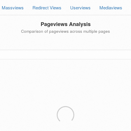
Massviews
Redirect Views
Userviews
Mediaviews
Pageviews Analysis
Comparison of pageviews across multiple pages