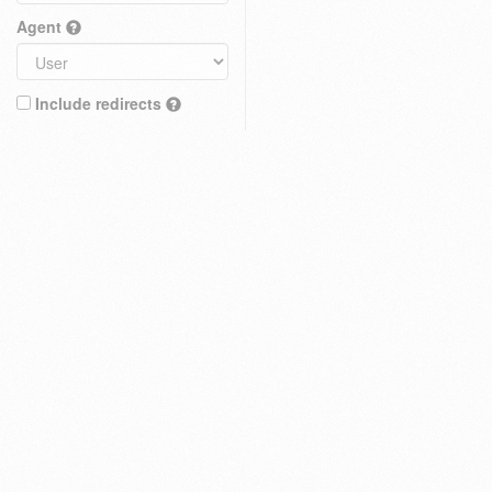
Agent
Include redirects