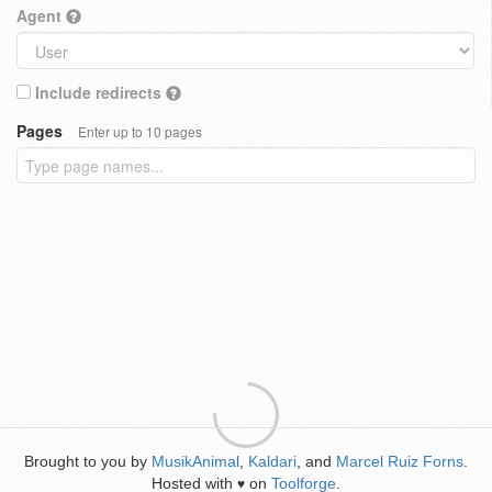
Agent
Include redirects
Pages
Enter up to 10 pages
Brought to you by
MusikAnimal
,
Kaldari
, and
Marcel Ruiz Forns
.
Hosted with
on
Toolforge
.
♥