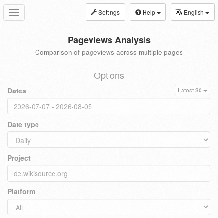
Settings
Help
English
Toggle
navigation
Pageviews Analysis
Comparison of pageviews across multiple pages
Options
Dates
Latest 30
Date type
Project
Platform