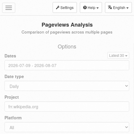
Settings
Help
English
Toggle
navigation
Pageviews Analysis
Comparison of pageviews across multiple pages
Options
Dates
Latest 30
Date type
Project
Platform