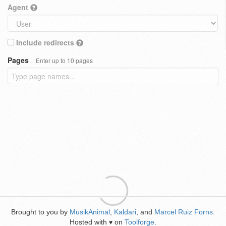
Agent
Include redirects
Pages
Enter up to 10 pages
Brought to you by
MusikAnimal
,
Kaldari
, and
Marcel Ruiz Forns
.
Hosted with
on
Toolforge
.
♥