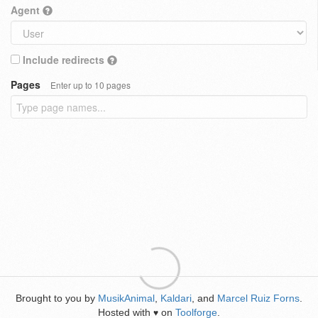
Agent
Include redirects
Pages
Enter up to 10 pages
Brought to you by
MusikAnimal
,
Kaldari
, and
Marcel Ruiz Forns
.
Hosted with
on
Toolforge
.
♥