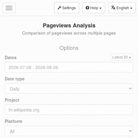
Settings
Help
English
Toggle
navigation
Pageviews Analysis
Comparison of pageviews across multiple pages
Options
Dates
Latest 30
Date type
Project
Platform