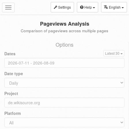
Settings
Help
English
Toggle
navigation
Pageviews Analysis
Comparison of pageviews across multiple pages
Options
Dates
Latest 30
Date type
Project
Platform