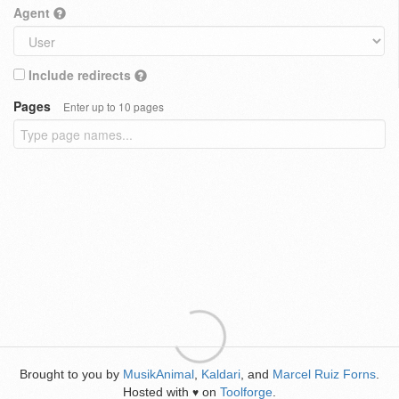
Agent
Include redirects
Pages
Enter up to 10 pages
Brought to you by
MusikAnimal
,
Kaldari
, and
Marcel Ruiz Forns
.
Hosted with
on
Toolforge
.
♥