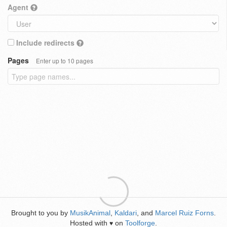
Agent
Include redirects
Pages
Enter up to 10 pages
Brought to you by
MusikAnimal
,
Kaldari
, and
Marcel Ruiz Forns
.
Hosted with
on
Toolforge
.
♥