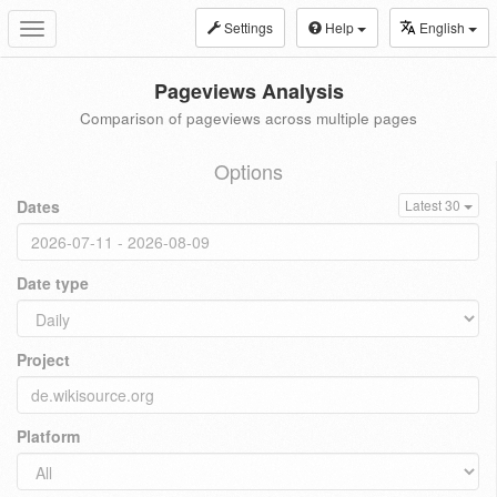
Settings
Help
English
Toggle
navigation
Pageviews Analysis
Comparison of pageviews across multiple pages
Options
Dates
Latest 30
Date type
Project
Platform