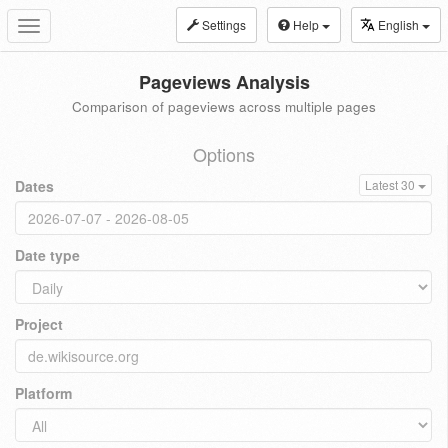
Settings
Help
English
Toggle
navigation
Pageviews Analysis
Comparison of pageviews across multiple pages
Options
Dates
Latest 30
Date type
Project
Platform