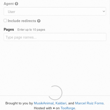
Agent
Include redirects
Pages
Enter up to 10 pages
Brought to you by
MusikAnimal
,
Kaldari
, and
Marcel Ruiz Forns
.
Hosted with
on
Toolforge
.
♥