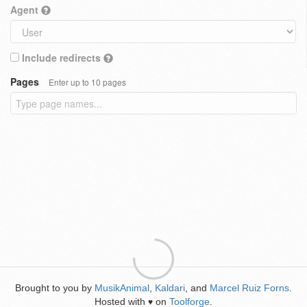
Agent
Include redirects
Pages
Enter up to 10 pages
Brought to you by
MusikAnimal
,
Kaldari
, and
Marcel Ruiz Forns
.
Hosted with
on
Toolforge
.
♥