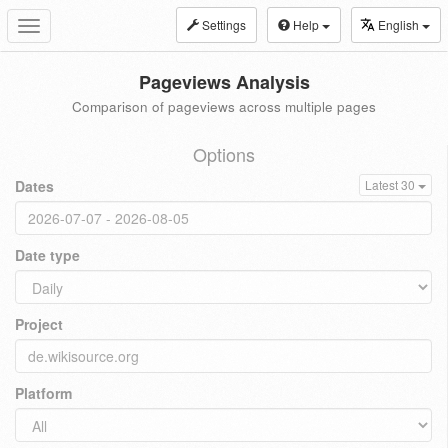
Settings
Help
English
Toggle
navigation
Pageviews Analysis
Comparison of pageviews across multiple pages
Options
Dates
Latest 30
Date type
Project
Platform