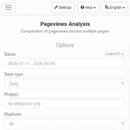
Settings
Help
English
Toggle
navigation
Pageviews Analysis
Comparison of pageviews across multiple pages
Options
Dates
Latest 30
Date type
Project
Platform