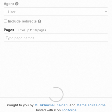
Agent
Include redirects
Pages
Enter up to 10 pages
Brought to you by
MusikAnimal
,
Kaldari
, and
Marcel Ruiz Forns
.
Hosted with
on
Toolforge
.
♥