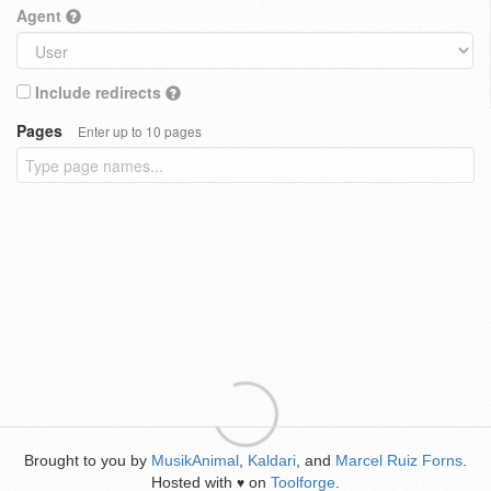
Agent
Include redirects
Pages
Enter up to 10 pages
Brought to you by
MusikAnimal
,
Kaldari
, and
Marcel Ruiz Forns
.
Hosted with
on
Toolforge
.
♥