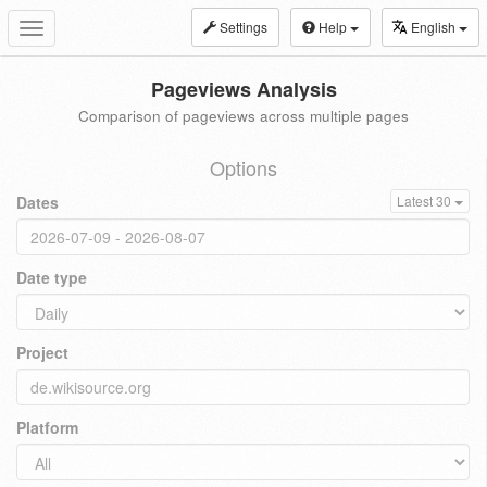
Settings
Help
English
Toggle
navigation
Pageviews Analysis
Comparison of pageviews across multiple pages
Options
Dates
Latest 30
Date type
Project
Platform