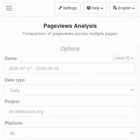
Settings
Help
English
Toggle
navigation
Pageviews Analysis
Comparison of pageviews across multiple pages
Options
Dates
Latest 30
Date type
Project
Platform