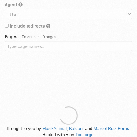
Agent
Include redirects
Pages
Enter up to 10 pages
Brought to you by
MusikAnimal
,
Kaldari
, and
Marcel Ruiz Forns
.
Hosted with
on
Toolforge
.
♥