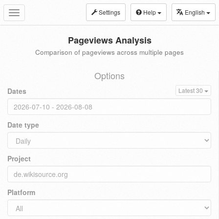
Settings
Help
English
Toggle
navigation
Pageviews Analysis
Comparison of pageviews across multiple pages
Options
Dates
Latest 30
Date type
Project
Platform