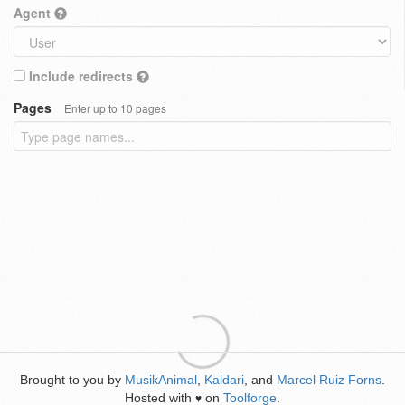
Agent
Include redirects
Pages
Enter up to 10 pages
Brought to you by
MusikAnimal
,
Kaldari
, and
Marcel Ruiz Forns
.
Hosted with
on
Toolforge
.
♥