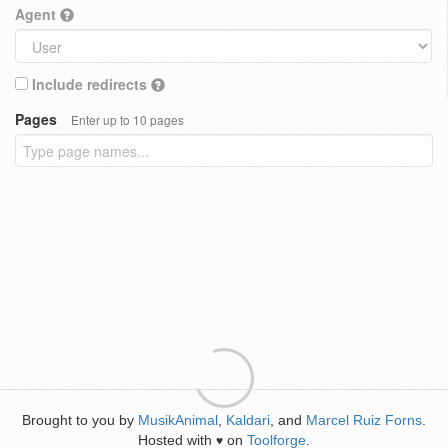
Agent
Include redirects
Pages
Enter up to 10 pages
Brought to you by
MusikAnimal
,
Kaldari
, and
Marcel Ruiz Forns
.
Hosted with
on
Toolforge
.
♥