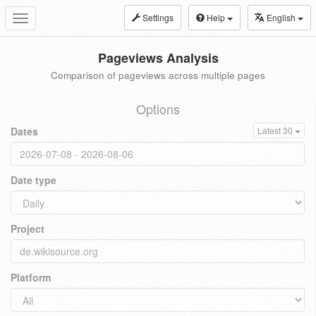
Settings
Help
English
Toggle
navigation
Pageviews Analysis
Comparison of pageviews across multiple pages
Options
Dates
Latest 30
Date type
Project
Platform