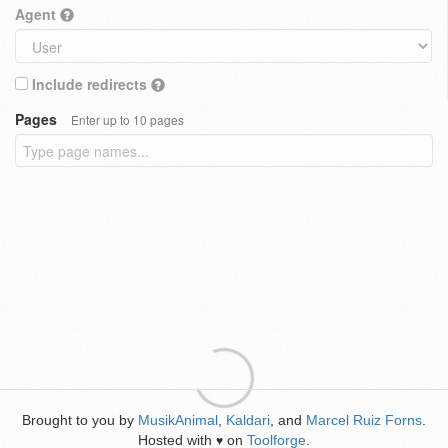
Agent
Include redirects
Pages
Enter up to 10 pages
Brought to you by
MusikAnimal
,
Kaldari
, and
Marcel Ruiz Forns
.
Hosted with
on
Toolforge
.
♥