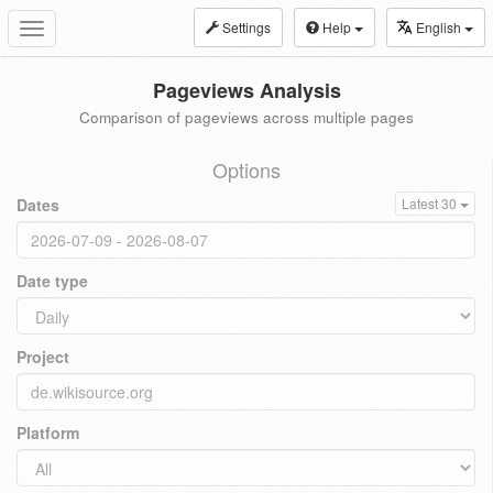
Settings
Help
English
Toggle
navigation
Pageviews Analysis
Comparison of pageviews across multiple pages
Options
Dates
Latest 30
Date type
Project
Platform