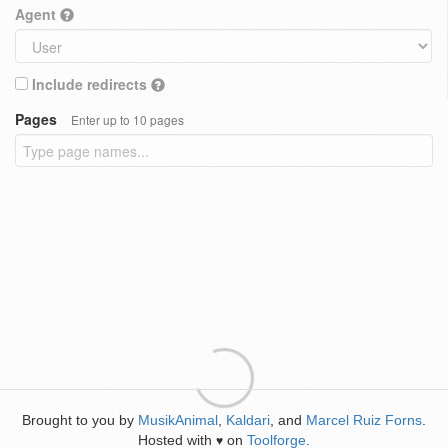
Agent
Include redirects
Pages
Enter up to 10 pages
Brought to you by
MusikAnimal
,
Kaldari
, and
Marcel Ruiz Forns
.
Hosted with
on
Toolforge
.
♥