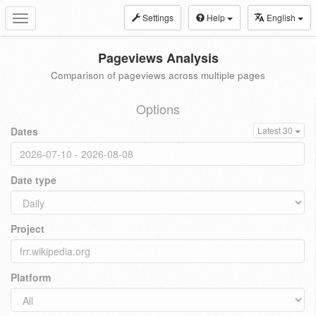
Settings
Help
English
Toggle
navigation
Pageviews Analysis
Comparison of pageviews across multiple pages
Options
Dates
Latest 30
Date type
Project
Platform