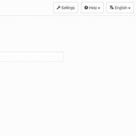
Settings
Help
English