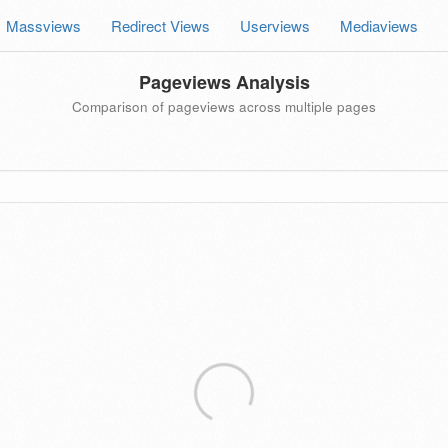
Massviews
Redirect Views
Userviews
Mediaviews
Pageviews Analysis
Comparison of pageviews across multiple pages