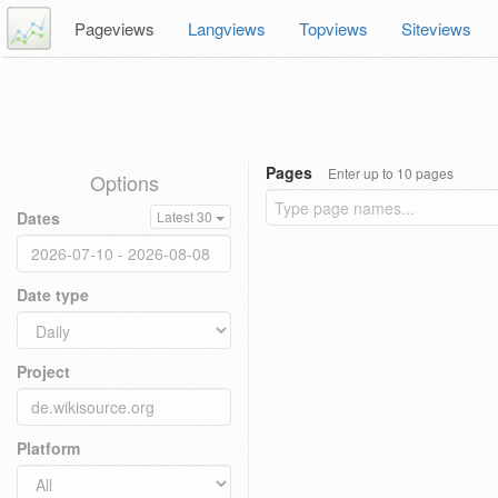
Pageviews
Langviews
Topviews
Siteviews
Pages
Enter up to 10 pages
Options
Dates
Latest 30
Date type
Project
Platform