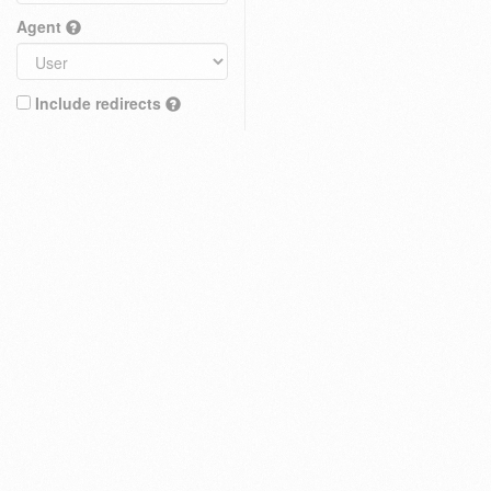
Agent
Include redirects