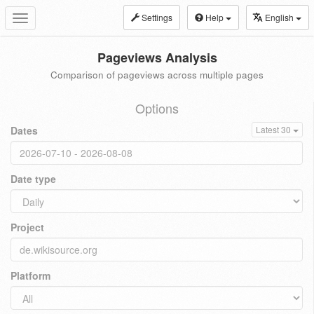
Settings
Help
English
Toggle
navigation
Pageviews Analysis
Comparison of pageviews across multiple pages
Options
Dates
Latest 30
Date type
Project
Platform