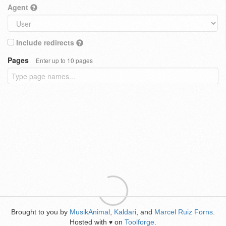
Agent
Include redirects
Pages
Enter up to 10 pages
Brought to you by
MusikAnimal
,
Kaldari
, and
Marcel Ruiz Forns
.
Hosted with
on
Toolforge
.
♥