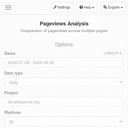
Settings
Help
English
Toggle
navigation
Pageviews Analysis
Comparison of pageviews across multiple pages
Options
Dates
Latest 30
Date type
Project
Platform