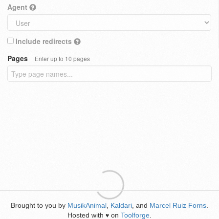
Agent
Include redirects
Pages
Enter up to 10 pages
Brought to you by
MusikAnimal
,
Kaldari
, and
Marcel Ruiz Forns
.
Hosted with
on
Toolforge
.
♥