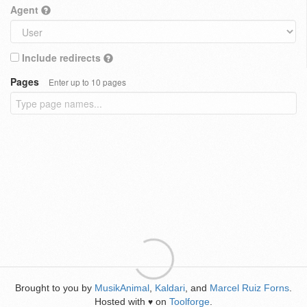
Agent
Include redirects
Pages
Enter up to 10 pages
Brought to you by
MusikAnimal
,
Kaldari
, and
Marcel Ruiz Forns
.
Hosted with
on
Toolforge
.
♥