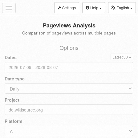
Settings
Help
English
Toggle
navigation
Pageviews Analysis
Comparison of pageviews across multiple pages
Options
Dates
Latest 30
Date type
Project
Platform