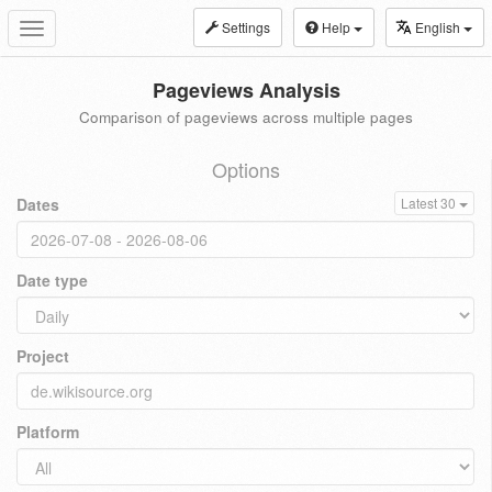
Settings
Help
English
Toggle
navigation
Pageviews Analysis
Comparison of pageviews across multiple pages
Options
Dates
Latest 30
Date type
Project
Platform