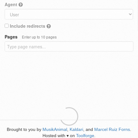
Agent
Include redirects
Pages
Enter up to 10 pages
Brought to you by
MusikAnimal
,
Kaldari
, and
Marcel Ruiz Forns
.
Hosted with
on
Toolforge
.
♥