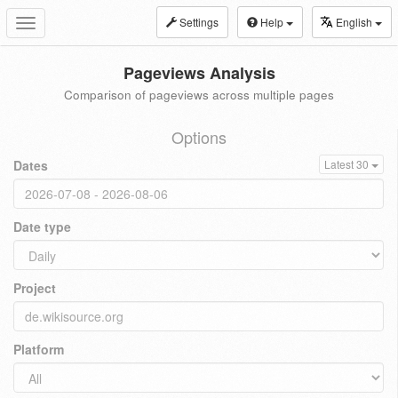
Settings
Help
English
Toggle
navigation
Pageviews Analysis
Comparison of pageviews across multiple pages
Options
Dates
Latest 30
Date type
Project
Platform