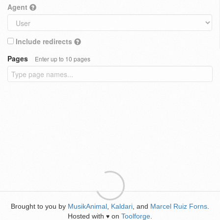
Agent
Include redirects
Pages
Enter up to 10 pages
Brought to you by
MusikAnimal
,
Kaldari
, and
Marcel Ruiz Forns
.
Hosted with
on
Toolforge
.
♥