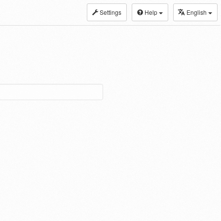
Settings
Help
English