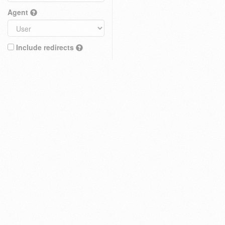
Agent
Include redirects