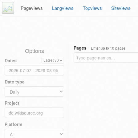
Pageviews
Langviews
Topviews
Siteviews
Pages
Enter up to 10 pages
Options
Dates
Latest 30
Date type
Project
Platform