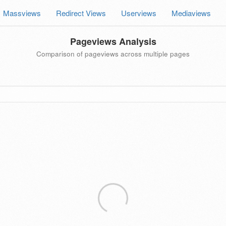
Massviews
Redirect Views
Userviews
Mediaviews
Pageviews Analysis
Comparison of pageviews across multiple pages