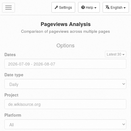
Settings
Help
English
Toggle
navigation
Pageviews Analysis
Comparison of pageviews across multiple pages
Options
Dates
Latest 30
Date type
Project
Platform