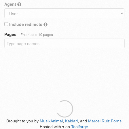
Agent
Include redirects
Pages
Enter up to 10 pages
Brought to you by
MusikAnimal
,
Kaldari
, and
Marcel Ruiz Forns
.
Hosted with
on
Toolforge
.
♥