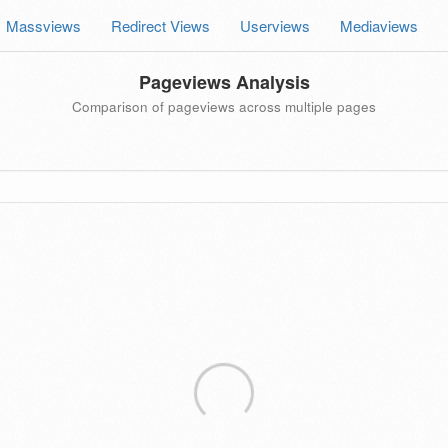
Massviews
Redirect Views
Userviews
Mediaviews
Pageviews Analysis
Comparison of pageviews across multiple pages