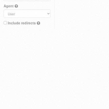
Agent
Include redirects