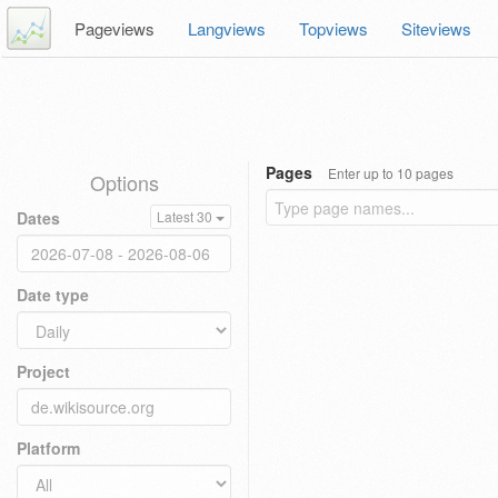
Pageviews
Langviews
Topviews
Siteviews
Pages
Enter up to 10 pages
Options
Dates
Latest 30
Date type
Project
Platform