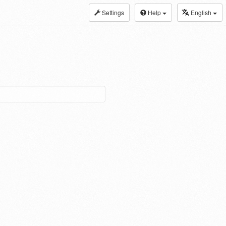
Settings
Help
English