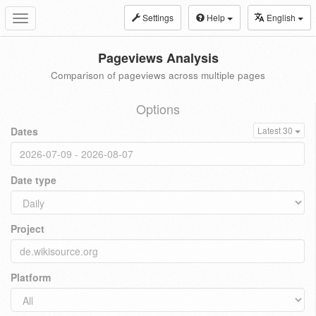
Settings
Help
English
Toggle
navigation
Pageviews Analysis
Comparison of pageviews across multiple pages
Options
Dates
Latest 30
Date type
Project
Platform