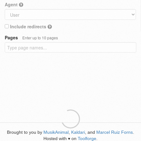
Agent
Include redirects
Pages
Enter up to 10 pages
Brought to you by
MusikAnimal
,
Kaldari
, and
Marcel Ruiz Forns
.
Hosted with
on
Toolforge
.
♥