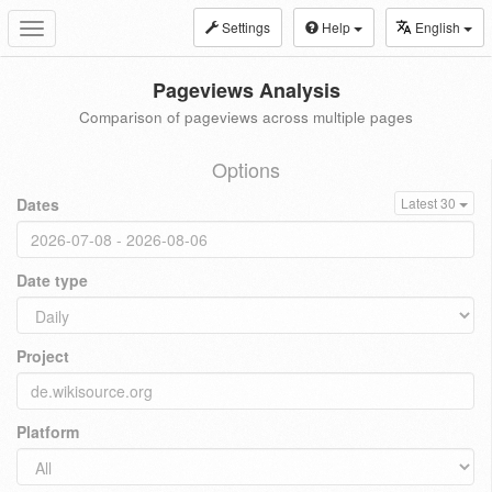
Settings
Help
English
Toggle
navigation
Pageviews Analysis
Comparison of pageviews across multiple pages
Options
Dates
Latest 30
Date type
Project
Platform