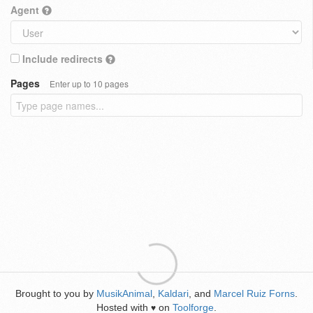
Agent
Include redirects
Pages
Enter up to 10 pages
Brought to you by
MusikAnimal
,
Kaldari
, and
Marcel Ruiz Forns
.
Hosted with
on
Toolforge
.
♥