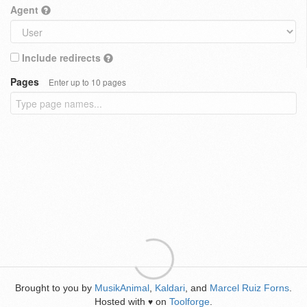
Agent
Include redirects
Pages
Enter up to 10 pages
Brought to you by
MusikAnimal
,
Kaldari
, and
Marcel Ruiz Forns
.
Hosted with
on
Toolforge
.
♥