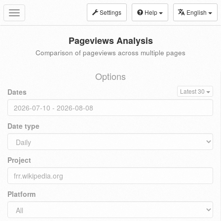
Settings
Help
English
Toggle
navigation
Pageviews Analysis
Comparison of pageviews across multiple pages
Options
Dates
Latest 30
Date type
Project
Platform