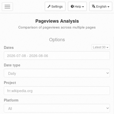
Settings
Help
English
Toggle
navigation
Pageviews Analysis
Comparison of pageviews across multiple pages
Options
Dates
Latest 30
Date type
Project
Platform