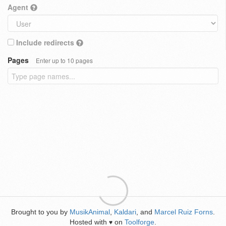
Agent
Include redirects
Pages
Enter up to 10 pages
Brought to you by
MusikAnimal
,
Kaldari
, and
Marcel Ruiz Forns
.
Hosted with
on
Toolforge
.
♥