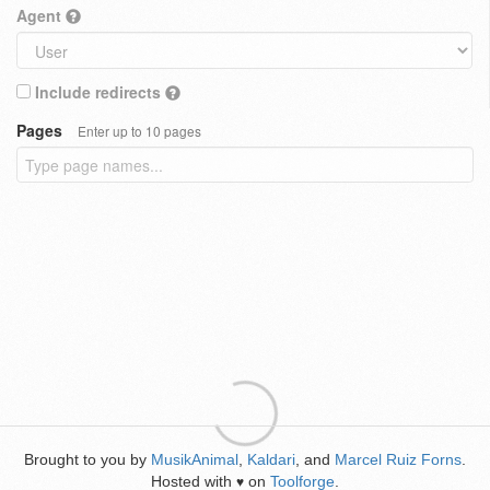
Agent
Include redirects
Pages
Enter up to 10 pages
Brought to you by
MusikAnimal
,
Kaldari
, and
Marcel Ruiz Forns
.
Hosted with
on
Toolforge
.
♥