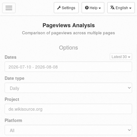
Settings
Help
English
Toggle
navigation
Pageviews Analysis
Comparison of pageviews across multiple pages
Options
Dates
Latest 30
Date type
Project
Platform